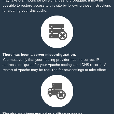
may take 8-24 hours for DNS changes to propagate. It may be
possible to restore access to this site by
following these instructions
for clearing your dns cache.
There has been a server misconfiguration.
You must verify that your hosting provider has the correct IP
address configured for your Apache settings and DNS records. A
restart of Apache may be required for new settings to take effect.
The site may have moved to a different server.