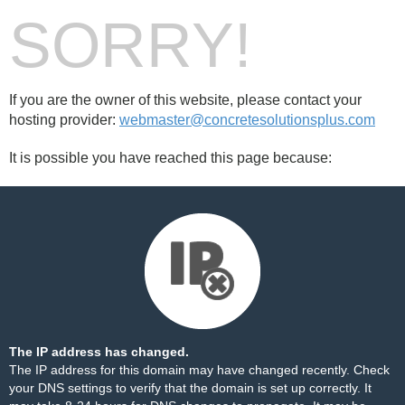
SORRY!
If you are the owner of this website, please contact your
hosting provider:
webmaster@concretesolutionsplus.com
It is possible you have reached this page because:
The IP address has changed.
The IP address for this domain may have changed recently. Check
your DNS settings to verify that the domain is set up correctly. It